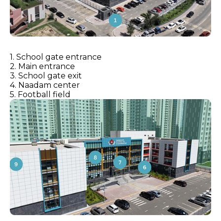
1. School gate entrance
2. Main entrance
3. School gate exit
4. Naadam center
5. Football field