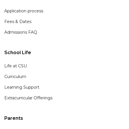
Application process
Fees & Dates
Admissions FAQ
School Life
Life at CSU
Curriculum
Learning Support
Extracurricular Offerings
Parents