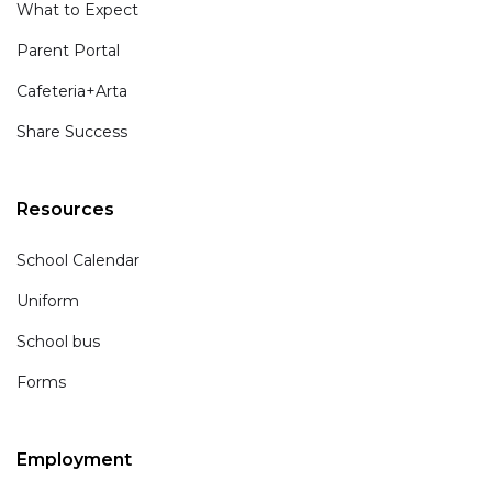
What to Expect
Parent Portal
Cafeteria+Arta
Share Success
Resources
School Calendar
Uniform
School bus
Forms
Employment