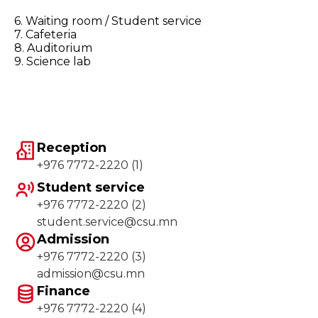
6. Waiting room / Student service
7. Cafeteria
8. Auditorium
9. Science lab
Reception
+976 7772-2220 (1)
Student service
+976 7772-2220 (2)
student.service@csu.mn
Admission
+976 7772-2220 (3)
admission@csu.mn
Finance
+976 7772-2220 (4)