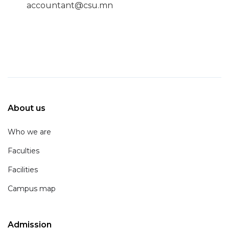
accountant@csu.mn
About us
Who we are
Faculties
Facilities
Campus map
Admission