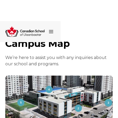
Campus Map
We’re here to assist you with any inquiries about
our school and programs.