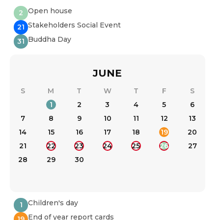
Open house
2
Stakeholders Social Event
21
Buddha Day
31
JUNE
S
M
T
W
T
F
S
1
2
3
4
5
6
7
8
9
10
11
12
13
14
15
16
17
18
19
20
21
22
23
24
25
26
27
28
29
30
Children's day
1
End of year report cards
19