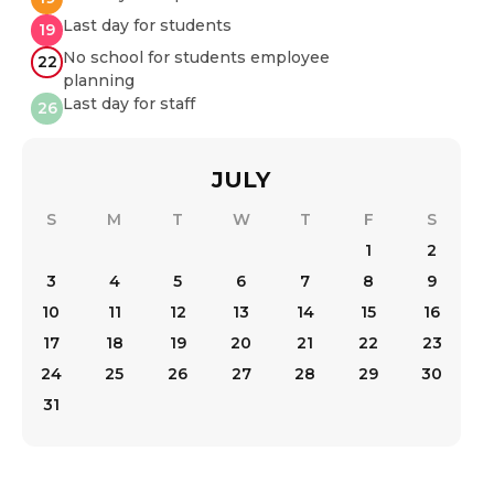
Last day for students
19
No school for students employee
22
planning
Last day for staff
26
JULY
S
M
T
W
T
F
S
1
2
3
4
5
6
7
8
9
10
11
12
13
14
15
16
17
18
19
20
21
22
23
24
25
26
27
28
29
30
31