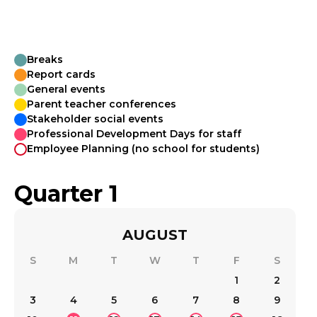
Breaks
Report cards
General events
Parent teacher conferences
Stakeholder social events
Professional Development Days for staff
Employee Planning (no school for students)
Quarter 1
AUGUST
S
M
T
W
T
F
S
1
2
3
4
5
6
7
8
9