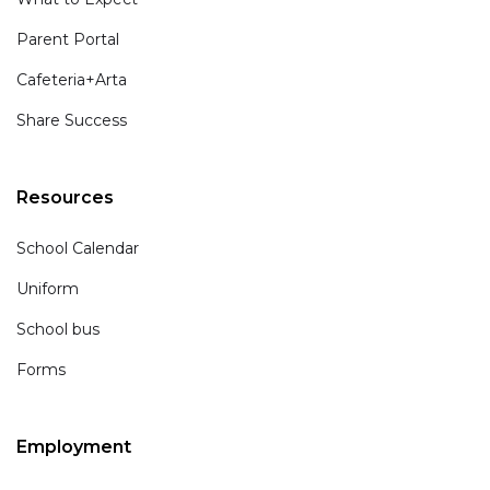
Parent Portal
Cafeteria+Arta
Share Success
Resources
School Calendar
Uniform
School bus
Forms
Employment