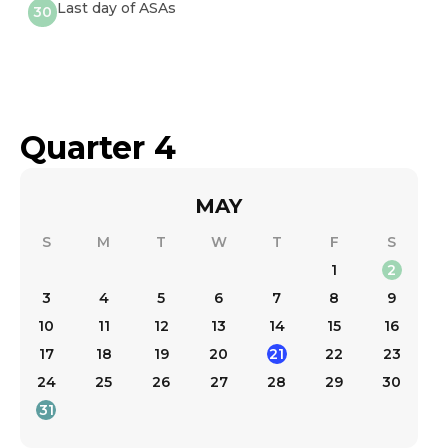
Last day of ASAs
30
Quarter 4
MAY
S
M
T
W
T
F
S
1
2
3
4
5
6
7
8
9
10
11
12
13
14
15
16
17
18
19
20
21
22
23
24
25
26
27
28
29
30
31