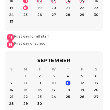
10
11
12
13
14
15
16
17
18
19
20
21
22
23
24
25
26
27
28
29
30
31
First day for all staff
11
First day of school
18
SEPTEMBER
S
M
T
W
T
F
S
1
2
3
4
5
6
7
8
9
10
11
12
13
14
15
16
17
18
19
20
21
22
23
24
25
26
27
28
29
30