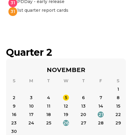
PDDay - early release
31
1st quarter report cards
31
Quarter 2
NOVEMBER
S
M
T
W
T
F
S
1
2
3
4
5
6
7
8
9
10
11
12
13
14
15
16
17
18
19
20
21
22
23
24
25
26
27
28
29
30