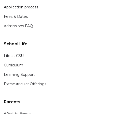
Application process
Fees & Dates
Admissions FAQ
School Life
Life at CSU
Curriculum
Learning Support
Extracurricular Offerings
Parents
What to Expect