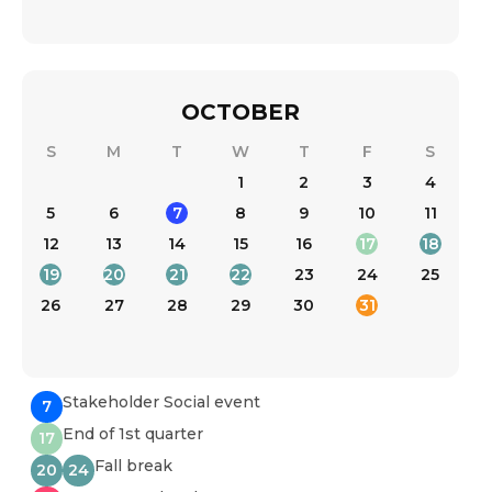
OCTOBER
S
M
T
W
T
F
S
1
2
3
4
5
6
7
8
9
10
11
12
13
14
15
16
17
18
19
20
21
22
23
24
25
26
27
28
29
30
31
Stakeholder Social event
7
End of 1st quarter
17
Fall break
20
24