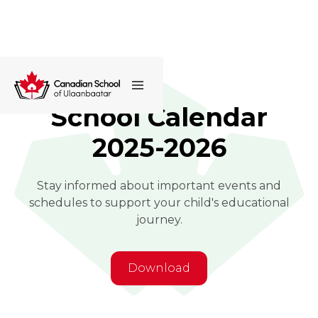
School Calendar
2025-2026
Stay informed about important events and
schedules to support your child's educational
journey.
Download