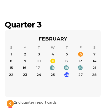
Quarter 3
FEBRUARY
S
M
T
W
T
F
S
1
2
3
4
5
6
7
8
9
10
11
12
13
14
15
17
18
19
20
21
16
22
23
24
25
26
27
28
2nd quarter report cards
6