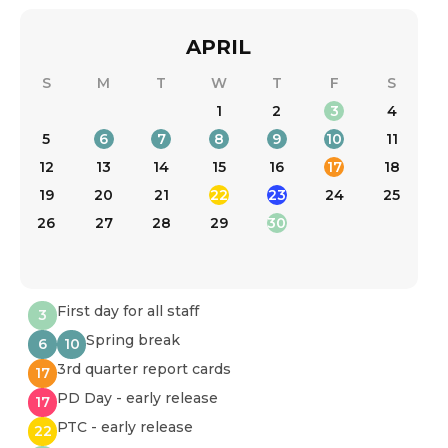
APRIL
S
M
T
W
T
F
S
1
2
3
4
5
6
7
8
9
10
11
12
13
14
15
16
17
18
19
20
21
22
23
24
25
26
27
28
29
30
First day for all staff
3
Spring break
6
10
3rd quarter report cards
17
PD Day - early release
17
PTC - early release
22