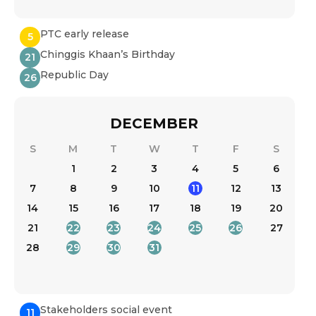
PTC early release
5
Chinggis Khaan’s Birthday
21
Republic Day
26
DECEMBER
S
M
T
W
T
F
S
1
2
3
4
5
6
7
8
9
10
11
12
13
14
15
16
17
18
19
20
21
22
23
24
25
26
27
28
29
30
31
Stakeholders social event
11