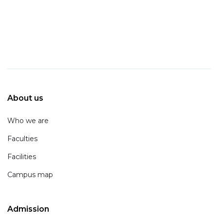
About us
Who we are
Faculties
Facilities
Campus map
Admission