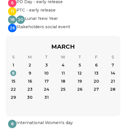
PD Day - early release
6
PTC - early release
11
Lunar New Year
18
20
Stakeholders social event
26
MARCH
S
M
T
W
T
F
S
1
2
3
4
5
6
7
8
9
10
11
12
13
14
15
16
17
18
19
20
21
22
23
24
25
26
27
28
29
30
31
International Women's day
8