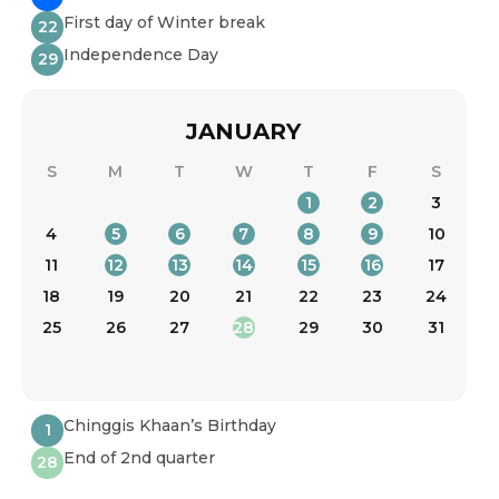
First day of Winter break
22
Independence Day
29
JANUARY
S
M
T
W
T
F
S
1
2
3
4
5
6
7
8
9
10
11
12
13
14
15
16
17
18
19
20
21
22
23
24
25
26
27
28
29
30
31
Chinggis Khaan’s Birthday
1
End of 2nd quarter
28