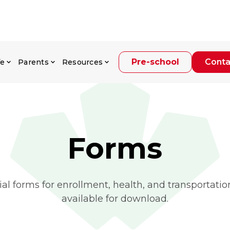
Pre-school
Conta
fe
Parents
Resources
Forms
al forms for enrollment, health, and transportatio
available for download.