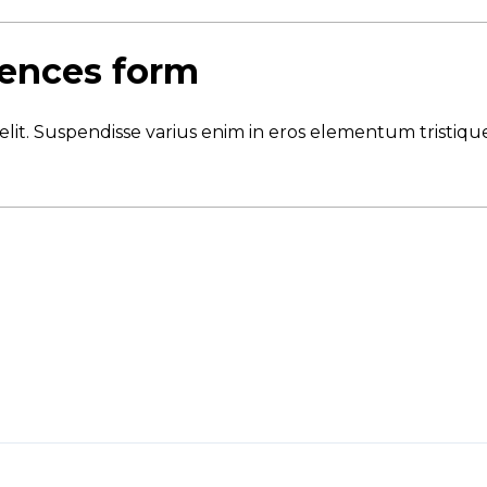
sences form
elit. Suspendisse varius enim in eros elementum tristique