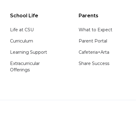
School Life
Parents
Life at CSU
What to Expect
Curriculum
Parent Portal
Learning Support
Cafeteria+Arta
Extracurricular
Share Success
Offerings