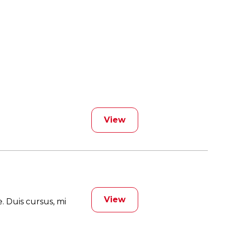
View
View
. Duis cursus, mi