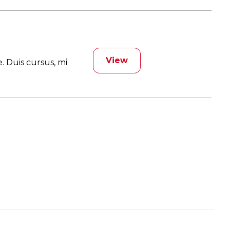
View
. Duis cursus, mi