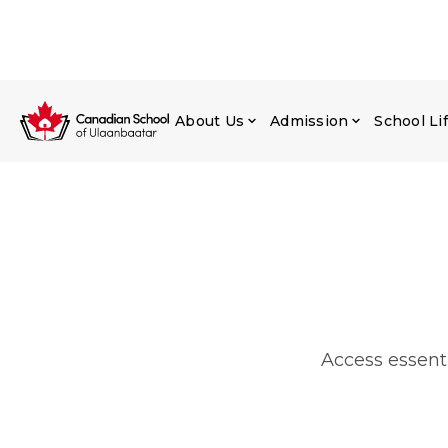
About Us
Admission
School Li
Access essenti