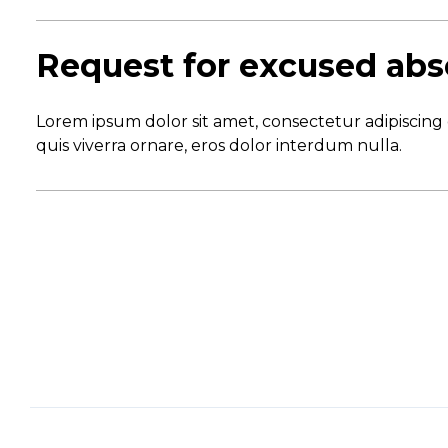
Request for excused ab
Lorem ipsum dolor sit amet, consectetur adipiscing 
quis viverra ornare, eros dolor interdum nulla.