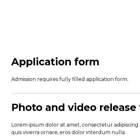
Application form
Admission requires fully filled application form.
Photo and video release
Lorem ipsum dolor sit amet, consectetur adipiscing 
quis viverra ornare, eros dolor interdum nulla.