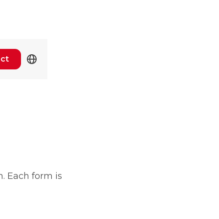
ct
n. Each form is