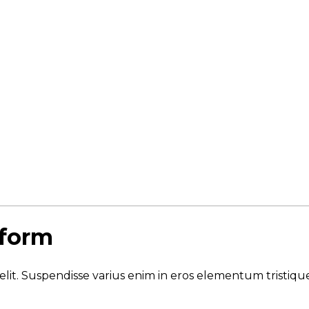
 form
elit. Suspendisse varius enim in eros elementum tristique