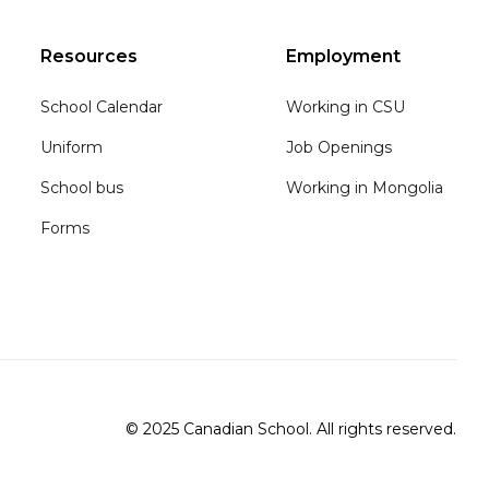
Resources
Employment
School Calendar
Working in CSU
Uniform
Job Openings
School bus
Working in Mongolia
Forms
© 2025 Canadian School. All rights reserved.