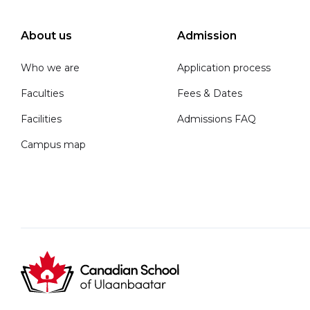
About us
Admission
Who we are
Application process
Faculties
Fees & Dates
Facilities
Admissions FAQ
Campus map