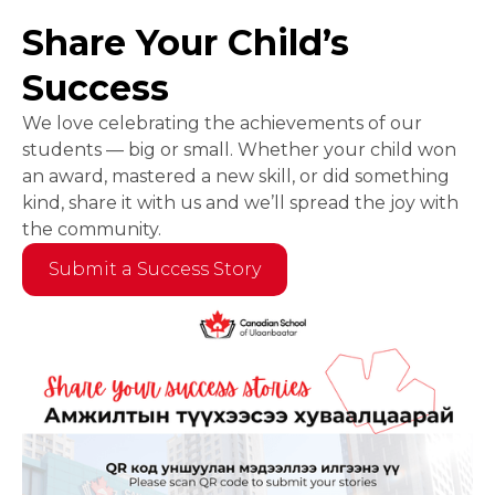
Share Your Child’s
Success
We love celebrating the achievements of our
students — big or small. Whether your child won
an award, mastered a new skill, or did something
kind, share it with us and we’ll spread the joy with
the community.
Submit a Success Story