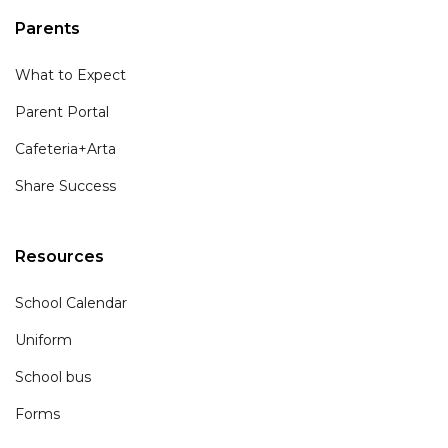
Parents
What to Expect
Parent Portal
Cafeteria+Arta
Share Success
Resources
School Calendar
Uniform
School bus
Forms