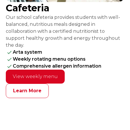
Cafeteria
Our school cafeteria provides students with well-
balanced, nutritious meals designed in
collaboration with a certified nutritionist to
support healthy growth and energy throughout
the day.
Arta system
Weekly rotating menu options
Comprehensive allergen information
View weekly menu
Learn More