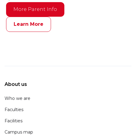
More Parent Info
Learn More
About us
Who we are
Faculties
Facilities
Campus map