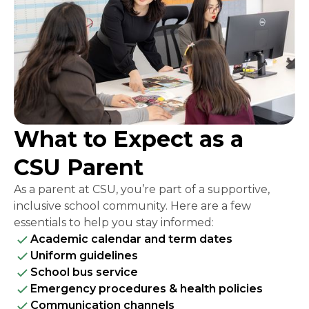
What to Expect as a
CSU Parent
As a parent at CSU, you’re part of a supportive,
inclusive school community. Here are a few
essentials to help you stay informed:
Academic calendar and term dates
Uniform guidelines
School bus service
Emergency procedures & health policies
Communication channels