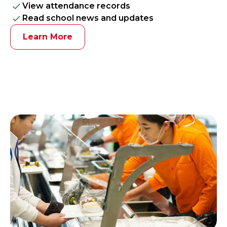
View attendance records
Read school news and updates
Learn More