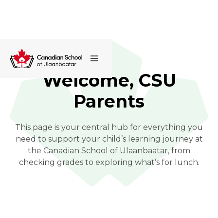
Welcome, CSU
Parents
This page is your central hub for everything you
need to support your child’s learning journey at
the Canadian School of Ulaanbaatar, from
checking grades to exploring what’s for lunch.