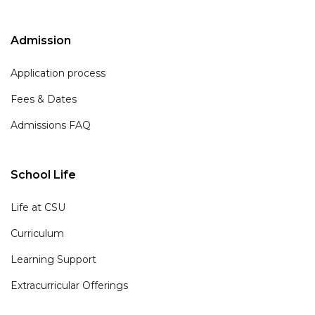
Admission
Application process
Fees & Dates
Admissions FAQ
School Life
Life at CSU
Curriculum
Learning Support
Extracurricular Offerings