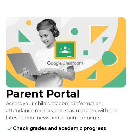
Parent Portal
Access your child's academic information,
attendance records, and stay updated with the
latest school news and announcements.
Check grades and academic progress