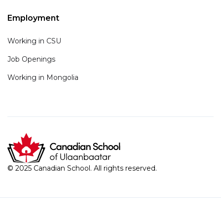
Employment
Working in CSU
Job Openings
Working in Mongolia
© 2025 Canadian School. All rights reserved.