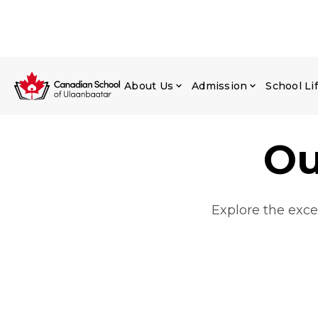
About Us
Admission
School Li
Ou
Explore the exce