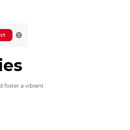
ct
ies
 foster a vibrant