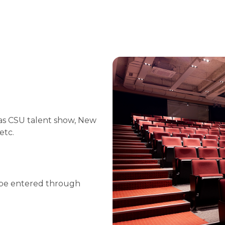
 as CSU talent show, New
etc.
 be entered through