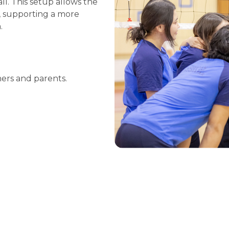
ll. This setup allows the
, supporting a more
.
hers and parents.