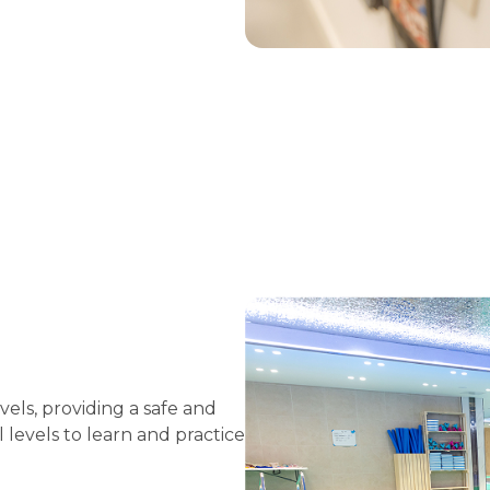
els, providing a safe and
 levels to learn and practice