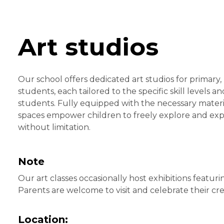
Art studios
Our school offers dedicated art studios for primary,
students, each tailored to the specific skill levels a
students. Fully equipped with the necessary materia
spaces empower children to freely explore and expres
without limitation.
Note
Our art classes occasionally host exhibitions featuri
Parents are welcome to visit and celebrate their crea
Location: