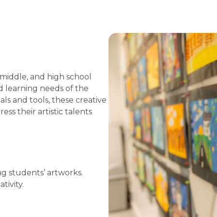
 middle, and high school
nd learning needs of the
ls and tools, these creative
s their artistic talents
ng students’ artworks.
tivity.