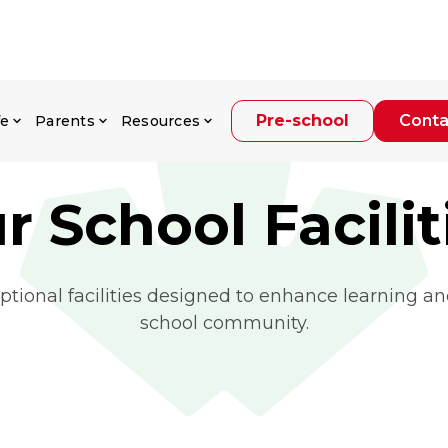
Pre-school
Conta
fe
Parents
Resources
r School Facilit
ptional facilities designed to enhance learning and
school community.