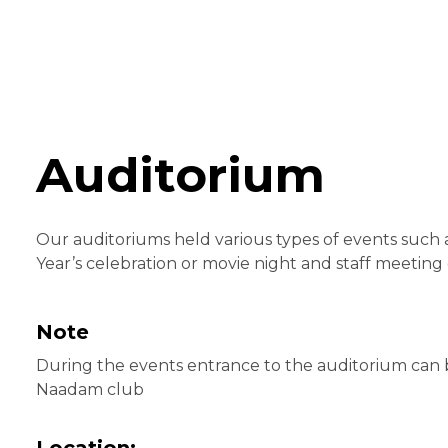
Auditorium
Our auditoriums held various types of events such
Year’s celebration or movie night and staff meeting 
Note
During the events entrance to the auditorium can
Naadam club
Location: