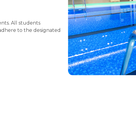
nts. All students
 adhere to the designated