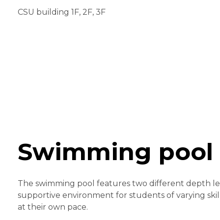
CSU building 1F, 2F, 3F
Swimming pool
The swimming pool features two different depth lev
supportive environment for students of varying skill
at their own pace.