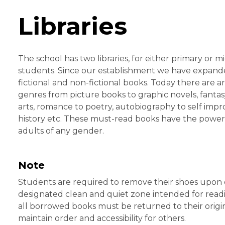
Libraries
The school has two libraries, for either primary or 
students. Since our establishment we have expanded
fictional and non-fictional books. Today there are a
genres from picture books to graphic novels, fantasy
arts, romance to poetry, autobiography to self imp
history etc. These must-read books have the power 
adults of any gender.
Note
Students are required to remove their shoes upon ente
designated clean and quiet zone intended for readi
all borrowed books must be returned to their origin
maintain order and accessibility for others.