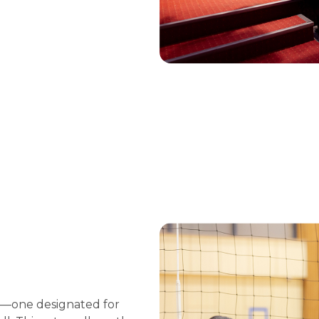
ts—one designated for