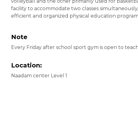
volleyball and the other primarily used for basketba
facility to accommodate two classes simultaneously
efficient and organized physical education program
Note
Every Friday after school sport gym is open to teac
Location:
Naadam center Level 1