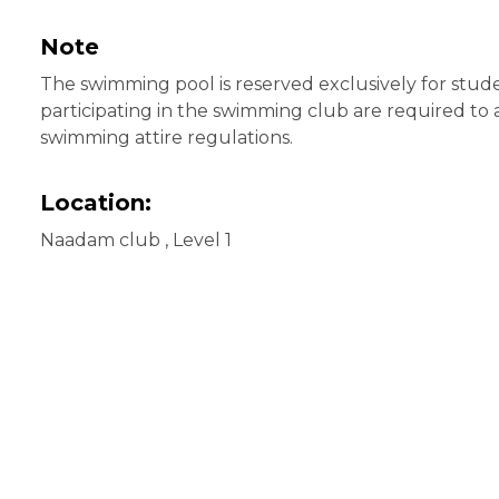
Note
The swimming pool is reserved exclusively for stude
participating in the swimming club are required to
swimming attire regulations.
Location:
Naadam club , Level 1