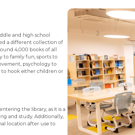
middle and high school
 a different collection of
round 4,000 books of all
 to family fun, sports to
rovement, psychology to
to hook either children or
ring the library, as it is a
ng and study. Additionally,
al location after use to