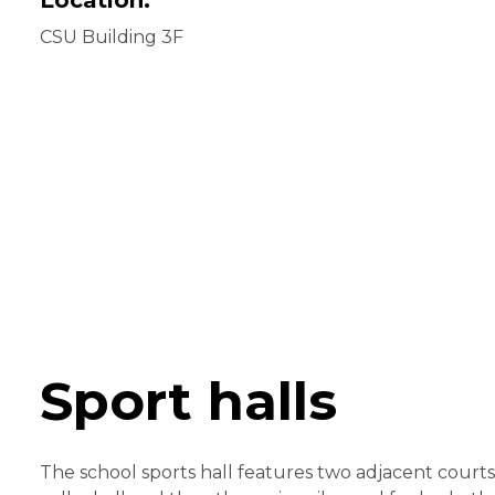
CSU Building 3F
Sport halls
The school sports hall features two adjacent cour